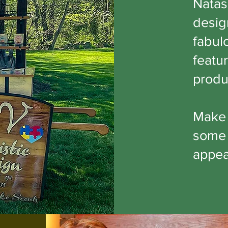
Natas
desig
fabulo
featur
produ
Make 
some 
appear