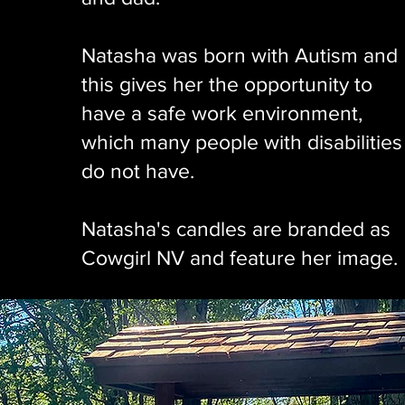
Natasha was born with Autism and
this gives her the opportunity to
have a safe work environment,
which many people with disabilities
do not have.
Natasha's candles are branded as
Cowgirl NV and feature her image.