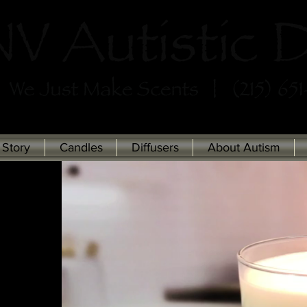
 Story
Candles
Diffusers
About Autism