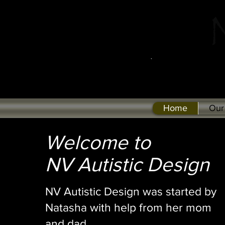
Home
Our
Welcome to
NV Autistic Design
NV Autistic Design was started by
Natasha with help from her mom
and dad.