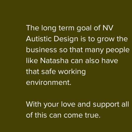
The long term goal of NV
Autistic Design is to grow the
business so that many people
like Natasha can also have
that safe working
environment.
With your love and support all
of this can come true.