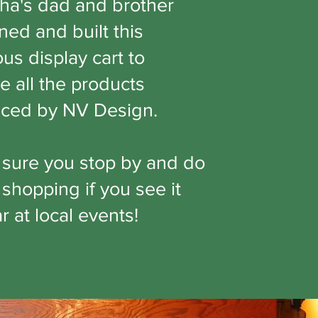
ha's dad and brother
ned and built this
us display cart to
e all the products
ced by NV Design.
sure you stop by and do
shopping if you see it
 at local events!