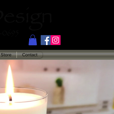
Store
Contact